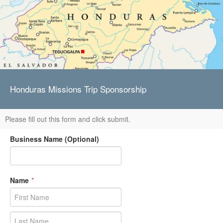
Honduras Missions Trip Sponsorship
Please fill out this form and click submit.
Business Name (Optional)
Name
*