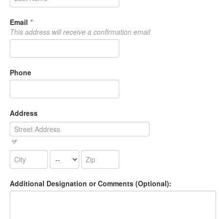
Email
*
This address will receive a confirmation email
Phone
Address
Additional Designation or Comments (Optional):